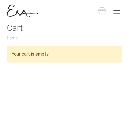
Cart
Home
Your cart is empty