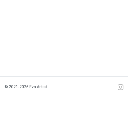
© 2021-2026 Eva Artist