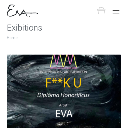
Exibitions
Home