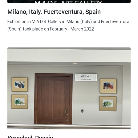
Milano, Italy. Fuerteventura, Spain
Exhibition in M.A.D.S. Gallery in Milano (Italy) and Fuerteventura
(Spain) took place on February - March 2022