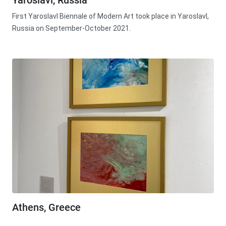
Yaroslavl, Russia
First Yaroslavl Biennale of Modern Art took place in Yaroslavl,
Russia on September-October 2021.
Athens, Greece